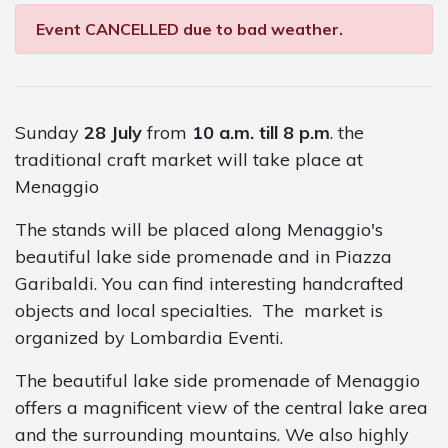
Event CANCELLED due to bad weather.
Sunday
28 July
from
10 a.m. till 8 p.m
. the
traditional craft market will take place at
Menaggio
The stands will be placed along Menaggio's
beautiful lake side promenade and in Piazza
Garibaldi. You can find interesting handcrafted
objects and local specialties. The market is
organized by Lombardia Eventi.
The beautiful lake side promenade of Menaggio
offers a magnificent view of the central lake area
and the surrounding mountains. We also highly