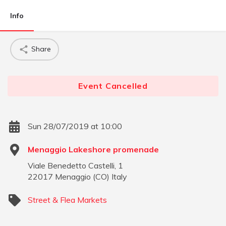
Info
Share
Event Cancelled
Sun 28/07/2019 at 10:00
Menaggio Lakeshore promenade
Viale Benedetto Castelli, 1
22017
Menaggio
(
CO
)
Italy
Street & Flea Markets