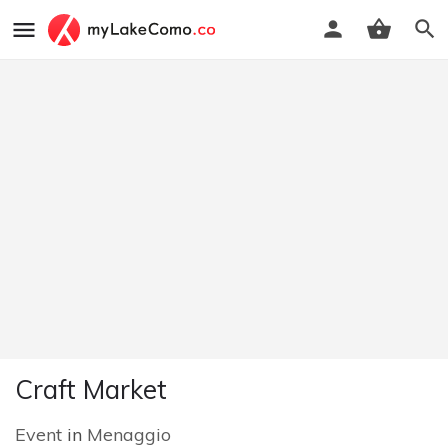
Craft Market
Event
in
Menaggio