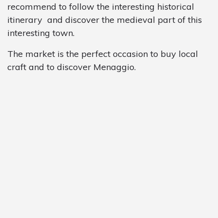
recommend to follow the interesting historical
itinerary and discover the medieval part of this
interesting town.
The market is the perfect occasion to buy local
craft and to discover Menaggio.