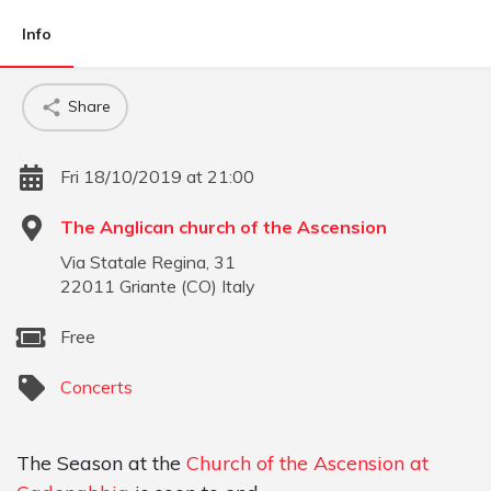
Info
Share
Fri 18/10/2019 at 21:00
The Anglican church of the Ascension
Via Statale Regina, 31
22011
Griante
(
CO
)
Italy
Free
Concerts
The Season at the
Church of the Ascension at