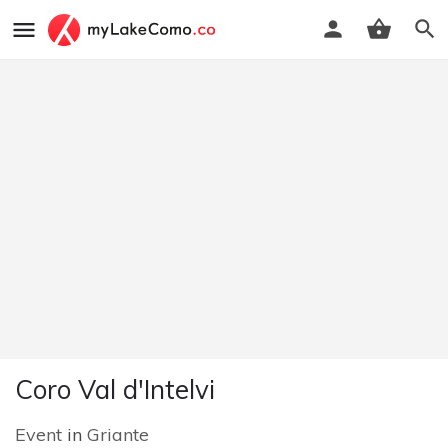
Coro Val d'Intelvi
Event
in
Griante