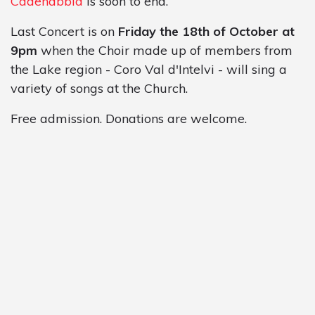
Cadenabbia
is soon to end.
Last Concert is on
Friday the 18th of October at
9pm
when the Choir made up of members from
the Lake region - Coro Val d'Intelvi - will sing a
variety of songs at the Church.
Free admission. Donations are welcome.