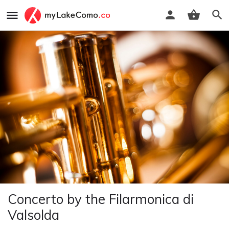
Concerto by the Filarmonica di
Valsolda