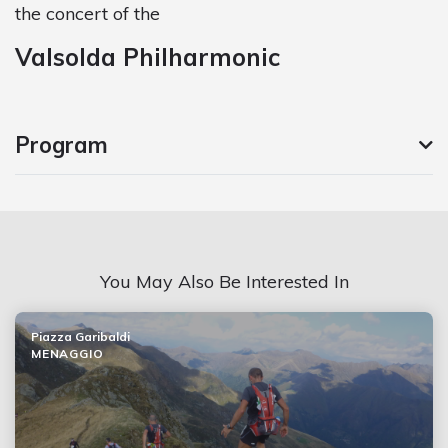
the concert of the
Valsolda Philharmonic
Program
You May Also Be Interested In
Piazza Garibaldi
MENAGGIO