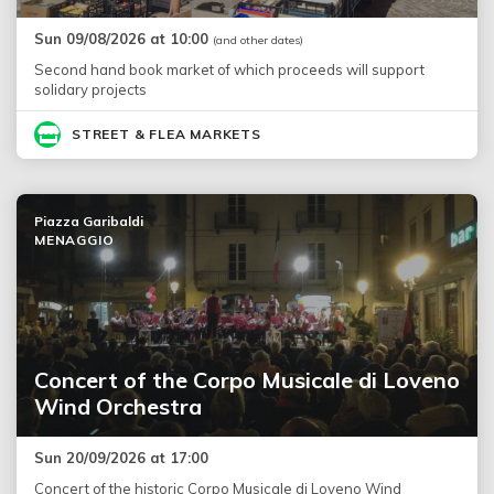
Sun 09/08/2026 at 10:00
(and other dates)
Second hand book market of which proceeds will support
solidary projects
STREET & FLEA MARKETS
Piazza Garibaldi
MENAGGIO
Concert of the Corpo Musicale di Loveno
Wind Orchestra
Sun 20/09/2026 at 17:00
Concert of the historic Corpo Musicale di Loveno Wind