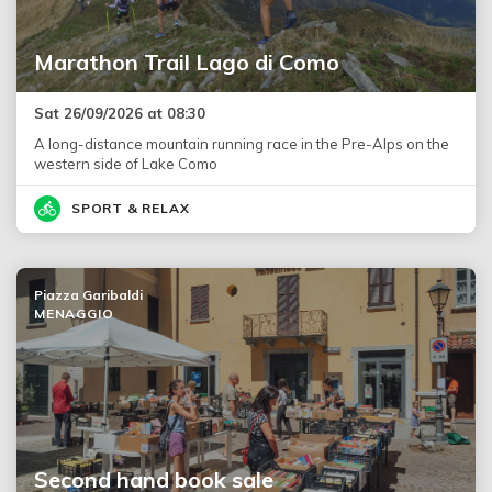
Marathon Trail Lago di Como
Sat 26/09/2026 at 08:30
A long-distance mountain running race in the Pre-Alps on the
western side of Lake Como
SPORT & RELAX
Piazza Garibaldi
MENAGGIO
Second hand book sale