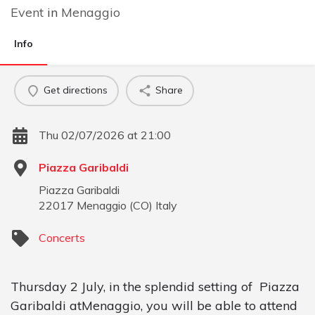
Event
in
Menaggio
Info
Get directions
Share
Thu 02/07/2026 at 21:00
Piazza Garibaldi
Piazza Garibaldi
22017
Menaggio
(
CO
)
Italy
Concerts
Thursday 2 July, in the splendid setting of Piazza
Garibaldi atMenaggio, you will be able to attend