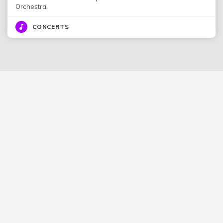
Orchestra.
CONCERTS