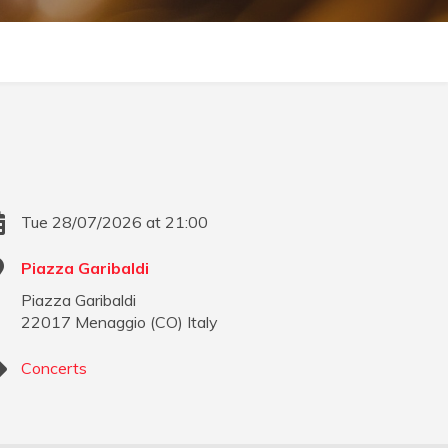
Tue 28/07/2026 at 21:00
Piazza Garibaldi
Piazza Garibaldi
22017
Menaggio
(
CO
)
Italy
Concerts