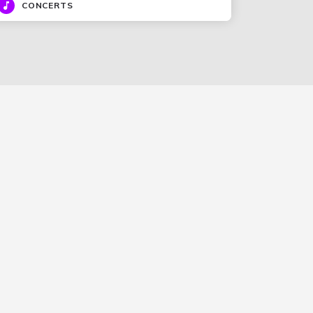
CONCERTS