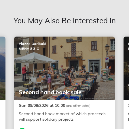
You May Also Be Interested In
Piazza Garibaldi
MENAGGIO
Second hand book sale
Sun 09/08/2026 at 10:00
(and other dates)
Second hand book market of which proceeds
will support solidary projects