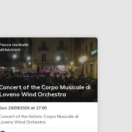
Piazza Garibaldi
MENAGGIO
Concert of the Corpo Musicale di
Loveno Wind Orchestra
Sun 20/09/2026 at 17:00
Concert of the historic Corpo Musicale di
Loveno Wind Orchestra.