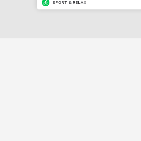
SPORT & RELAX