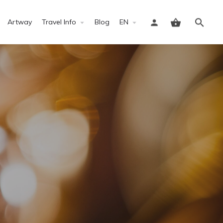
Artway
Travel Info
Blog
EN
Sign in