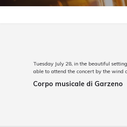
Tuesday July 28, in the beautiful settin
able to attend the concert by the wind 
Corpo musicale di Garzeno