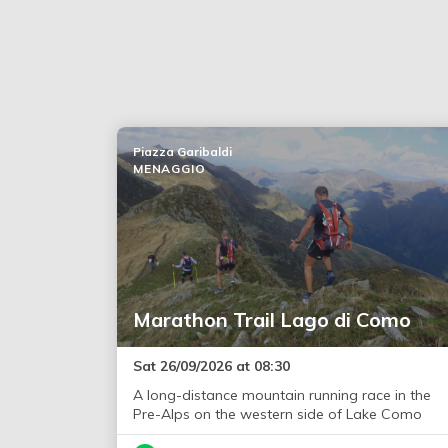
Piazza Garibaldi
MENAGGIO
Marathon Trail Lago di Como
Sat 26/09/2026 at 08:30
A long-distance mountain running race in the
Pre-Alps on the western side of Lake Como