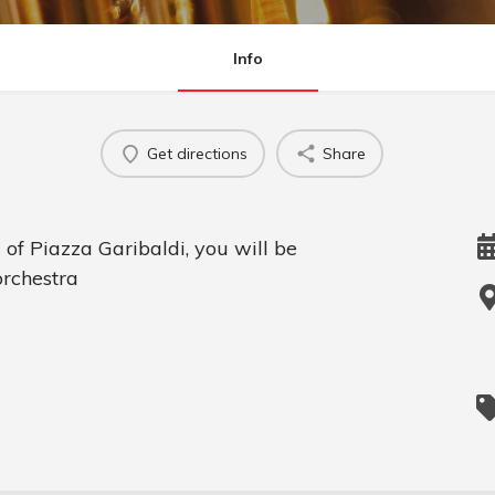
Info
Get directions
Share
g of Piazza Garibaldi, you will be
orchestra