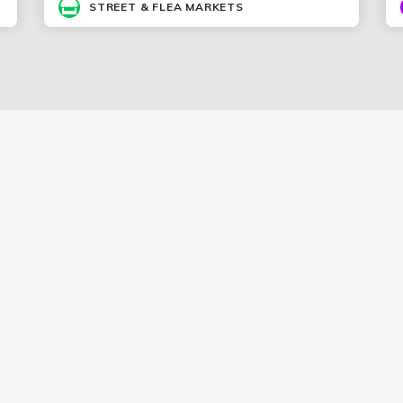
STREET & FLEA MARKETS