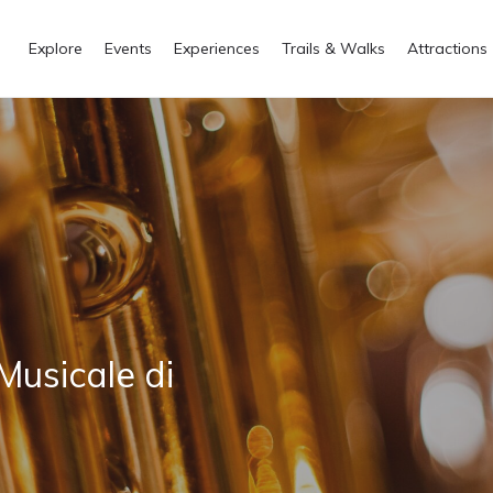
Explore
Events
Experiences
Trails & Walks
Attractions
Musicale di