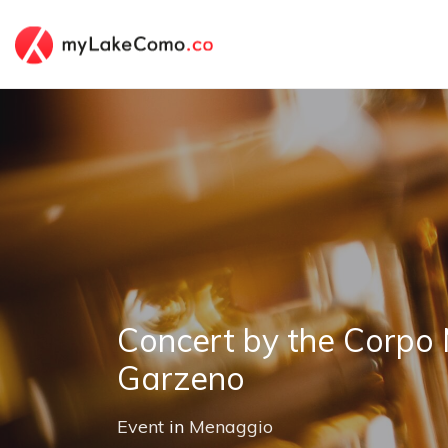
Concert by the Corpo 
Garzeno
Event
in
Menaggio