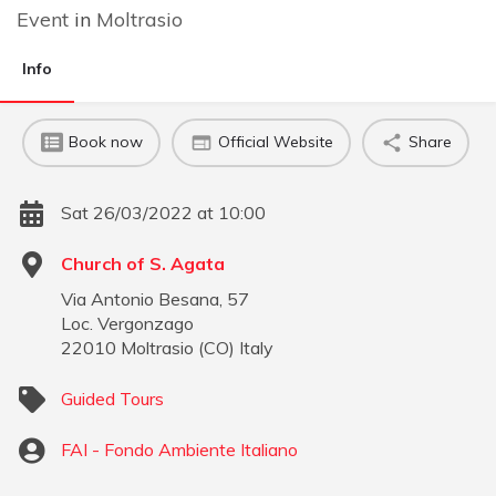
Event
in
Moltrasio
Info
Book now
Official Website
Share
Sat 26/03/2022 at 10:00
Church of S. Agata
Via Antonio Besana, 57
Loc. Vergonzago
22010
Moltrasio
(
CO
)
Italy
Guided Tours
FAI - Fondo Ambiente Italiano