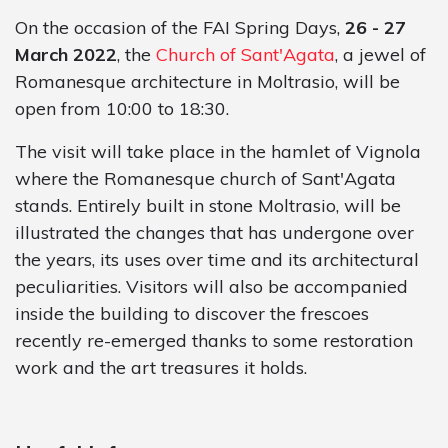
On the occasion of the FAI Spring Days,
26 - 27
March 2022
, the
Church of Sant'Agata
, a jewel of
Romanesque architecture in Moltrasio, will be
open from 10:00 to 18:30.
The visit will take place in the hamlet of Vignola
where the Romanesque church of Sant'Agata
stands. Entirely built in stone Moltrasio, will be
illustrated the changes that has undergone over
the years, its uses over time and its architectural
peculiarities. Visitors will also be accompanied
inside the building to discover the frescoes
recently re-emerged thanks to some restoration
work and the art treasures it holds.