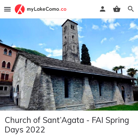
Church of Sant’Agata - FAI Spring
Days 2022