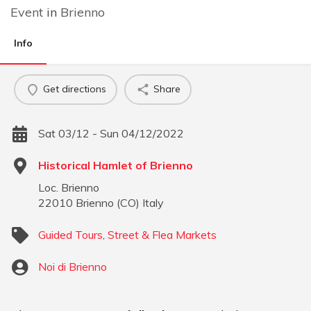
Event
in
Brienno
Info
Get directions
Share
Sat 03/12 - Sun 04/12/2022
Historical Hamlet of Brienno
Loc. Brienno
22010
Brienno
(
CO
)
Italy
Guided Tours
,
Street & Flea Markets
Noi di Brienno