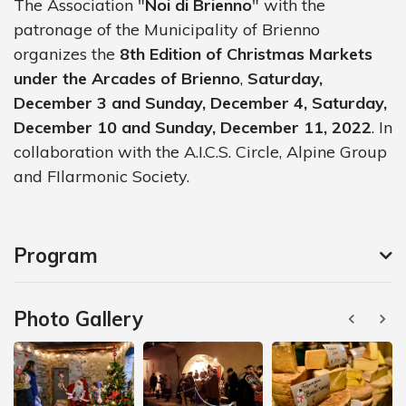
The Association "
Noi di Brienno
" with the
patronage of the Municipality of Brienno
organizes the
8th Edition of Christmas Markets
under the Arcades of Brienno
,
Saturday,
December 3 and Sunday, December 4, Saturday,
December 10 and Sunday, December 11, 2022
. In
collaboration with the A.I.C.S. Circle, Alpine Group
and FIlarmonic Society.
Program
Photo Gallery