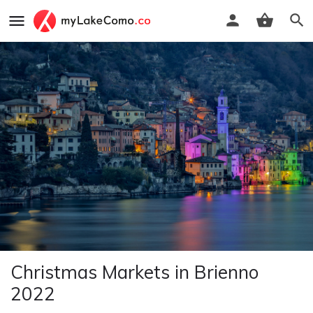
Christmas Markets in Brienno
2022