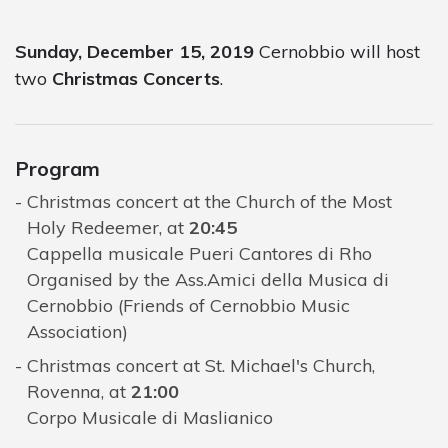
Sunday, December 15, 2019
Cernobbio will host
two
Christmas Concerts
.
Program
Christmas concert at the Church of the Most
Holy Redeemer, at
20:45
Cappella musicale Pueri Cantores di Rho
Organised by the Ass.Amici della Musica di
Cernobbio (Friends of Cernobbio Music
Association)
Christmas concert at St. Michael's Church,
Rovenna, at
21:00
Corpo Musicale di Maslianico