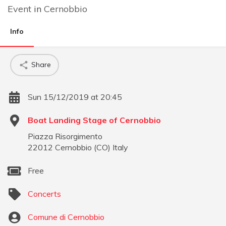
Event
in
Cernobbio
Info
Share
Sun 15/12/2019 at 20:45
Boat Landing Stage of Cernobbio
Piazza Risorgimento
22012
Cernobbio
(
CO
)
Italy
Free
Concerts
Comune di Cernobbio