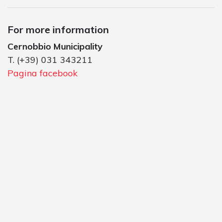
For more information
Cernobbio Municipality
T. (+39) 031 343211
Pagina facebook