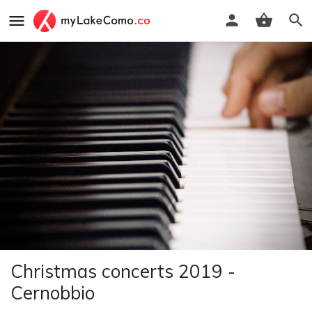
Christmas concerts 2019 -
Cernobbio