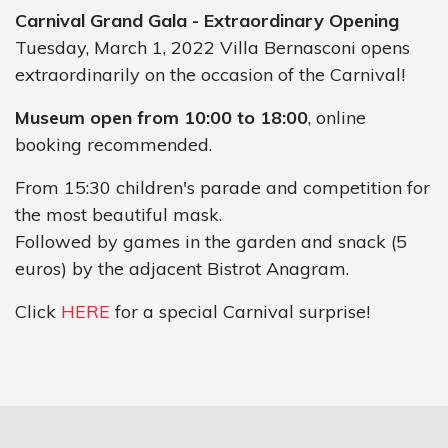
Carnival Grand Gala - Extraordinary Opening
Tuesday, March 1, 2022 Villa Bernasconi opens
extraordinarily on the occasion of the Carnival!
Museum open from 10:00 to 18:00
, online
booking recommended.
From 15:30 children's parade and competition for
the most beautiful mask.
Followed by games in the garden and snack (5
euros) by the adjacent Bistrot Anagram.
Click
HERE
for a special Carnival surprise!