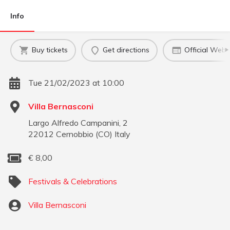
Info
Buy tickets
Get directions
Official Webs
Tue 21/02/2023 at 10:00
Villa Bernasconi
Largo Alfredo Campanini, 2
22012
Cernobbio
(
CO
)
Italy
€
8,00
Festivals & Celebrations
Villa Bernasconi