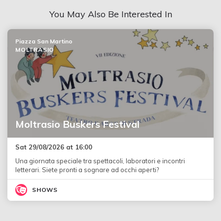
You May Also Be Interested In
Piazza San Martino
MOLTRASIO
Moltrasio Buskers Festival
Sat 29/08/2026 at 16:00
Una giornata speciale tra spettacoli, laboratori e incontri
letterari. Siete pronti a sognare ad occhi aperti?
SHOWS