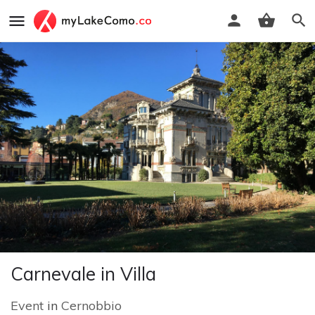
Carnevale in Villa
Event
in
Cernobbio