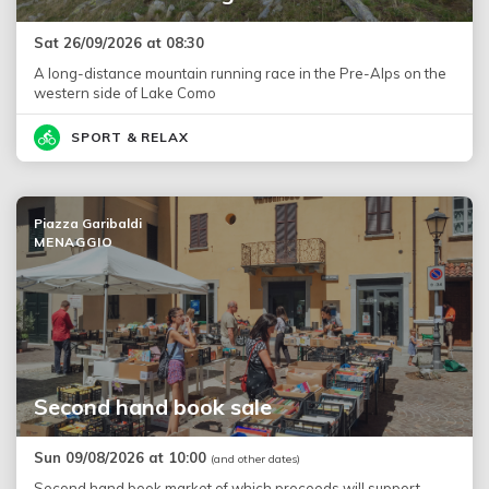
Sat 26/09/2026 at 08:30
A long-distance mountain running race in the Pre-Alps on the
western side of Lake Como
SPORT & RELAX
Piazza Garibaldi
MENAGGIO
Second hand book sale
Sun 09/08/2026 at 10:00
(and other dates)
Second hand book market of which proceeds will support