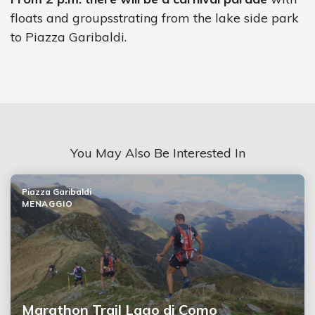
floats and groupsstrating from the lake side park
to Piazza Garibaldi.
You May Also Be Interested In
Piazza Garibaldi
MENAGGIO
Marathon Trail Lago di Como