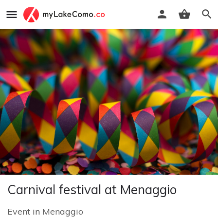
Carnival festival at Menaggio
Event
in
Menaggio