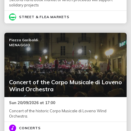
solidary projects
STREET & FLEA MARKETS
Piazza Garibaldi
MENAGGIO
Concert of the Corpo Musicale di Loveno
Wind Orchestra
Sun 20/09/2026 at 17:00
Concert of the historic Corpo Musicale di Loveno Wind
Orchestra.
CONCERTS