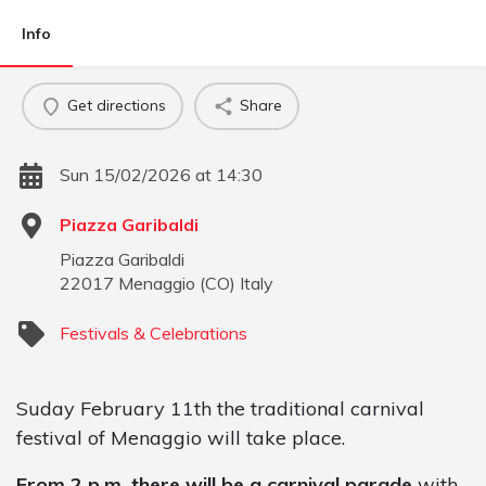
Info
Get directions
Share
Sun 15/02/2026 at 14:30
Piazza Garibaldi
Piazza Garibaldi
22017
Menaggio
(
CO
)
Italy
Festivals & Celebrations
Suday February 11th the traditional carnival
festival of Menaggio will take place.
From 2 p.m. there will be a carnival parade
with