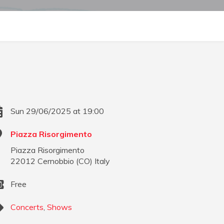
Sun 29/06/2025 at 19:00
Piazza Risorgimento
Piazza Risorgimento
22012
Cernobbio
(
CO
)
Italy
Free
Concerts
,
Shows