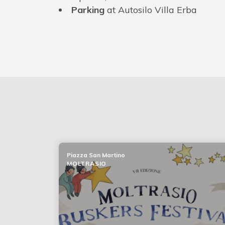
Parking
at Autosilo Villa Erba
Piazza San Martino
MOLTRASIO