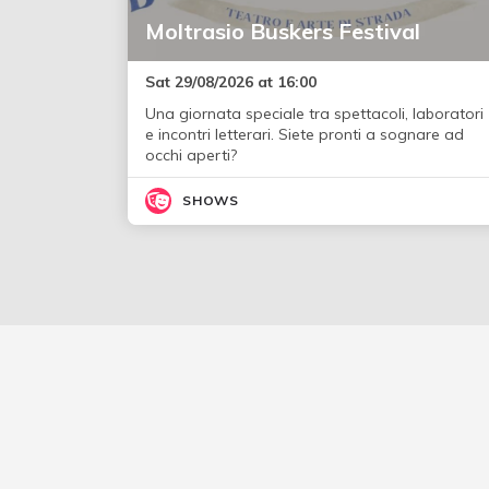
Moltrasio Buskers Festival
Sat 29/08/2026 at 16:00
Una giornata speciale tra spettacoli, laboratori
e incontri letterari. Siete pronti a sognare ad
occhi aperti?
SHOWS