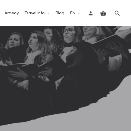
Artway
Travel Info
Blog
EN
Sign in