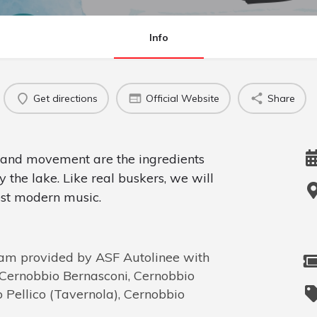
Info
Get directions
Official Website
Share
e and movement are the ingredients
y the lake. Like real buskers, we will
est modern music.
m provided by ASF Autolinee with
, Cernobbio Bernasconi, Cernobbio
Pellico (Tavernola), Cernobbio