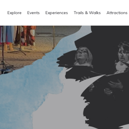
Explore
Events
Experiences
Trails & Walks
Attractions