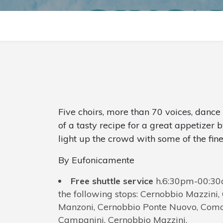
Five choirs, more than 70 voices, danc
of a tasty recipe for a great appetizer b
light up the crowd with some of the fin
By Eufonicamente
Free shuttle service
h.6:30pm-00:30a
the following stops: Cernobbio Mazzini
Manzoni, Cernobbio Ponte Nuovo, Como 
Campanini, Cernobbio Mazzini.