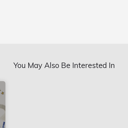
You May Also Be Interested In