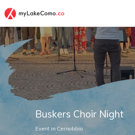
Buskers Choir Night
Event
in
Cernobbio