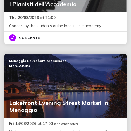
I Pianisti dell'Accademia
Thu 20/08/2026 at 21:00
Concert by the students of the local music academy
CONCERTS
Menaggio Lakeshore promenade
MENAGGIO
Lakefront Evening Street Market in
Menaggio
Fri 14/08/2026 at 17:00
(and other dates)