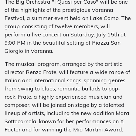
The Big Orchestra "I Quasi per Caso" will be one
of the highlights of the prestigious Varenna
Festival, a summer event held on Lake Como. The
group, consisting of twelve members, will
perform a live concert on Saturday, July 15th at
9:00 PM in the beautiful setting of Piazza San
Giorgio in Varenna.
The musical program, arranged by the artistic
director Renzo Frate, will feature a wide range of
Italian and international songs, spanning genres
from swing to blues, romantic ballads to pop-
rock. Frate, a highly experienced musician and
composer, will be joined on stage by a talented
lineup of artists, including the new addition Mara
Sottocornola, known for her performances on X
Factor and for winning the Mia Martini Award.