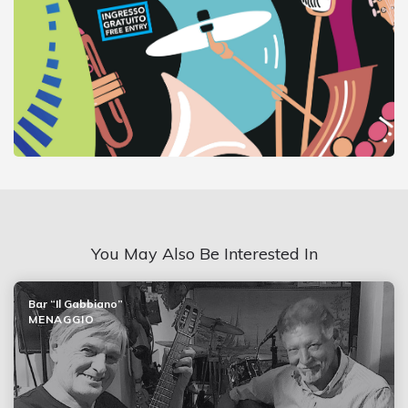
You May Also Be Interested In
Bar “Il Gabbiano”
MENAGGIO