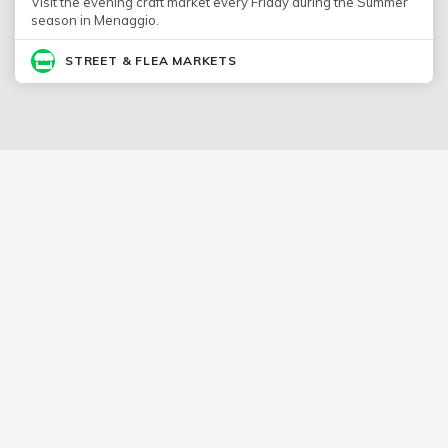
Visit the evening craft market every Friday during the Summer
season in Menaggio.
STREET & FLEA MARKETS