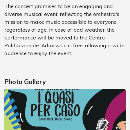
The concert promises to be an engaging and
diverse musical event, reflecting the orchestra's
mission to make music accessible to everyone,
regardless of age. In case of bad weather, the
performance will be moved to the Centro
Polifunzionale. Admission is free, allowing a wide
audience to enjoy the event.
Photo Gallery