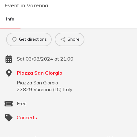
Event
in
Varenna
Info
Get directions
Share
Sat 03/08/2024 at 21:00
Piazza San Giorgio
Piazza San Giorgio
23829
Varenna
(
LC
)
Italy
Free
Concerts