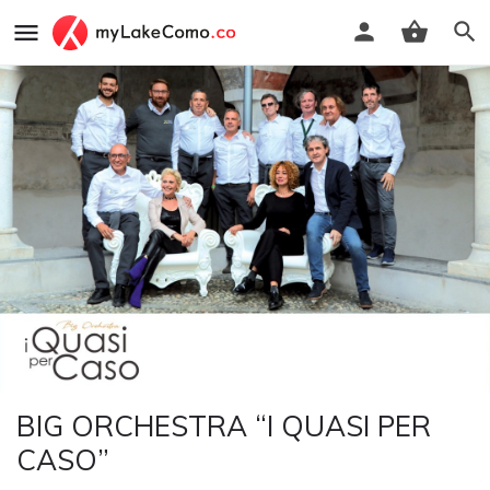
BIG ORCHESTRA “I QUASI PER
CASO”