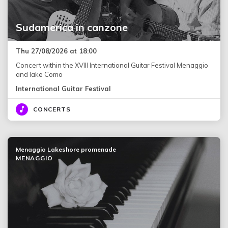
Sudamerica in canzone
Thu 27/08/2026 at 18:00
Concert within the XVIII International Guitar Festival Menaggio
and lake Como
International Guitar Festival
CONCERTS
Menaggio Lakeshore promenade
MENAGGIO