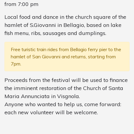
from 7:00 pm
Local food and dance in the church square of the
hamlet of S.Giovanni in Bellagio, based on lake
fish menu, ribs, sausages and dumplings.
Free turistic train rides from Bellagio ferry pier to the
hamlet of San Giovanni and returns, starting from
7pm.
Proceeds from the festival will be used to finance
the imminent restoration of the Church of Santa
Maria Annunciata in Visgnola.
Anyone who wanted to help us, come forward:
each new volunteer will be welcome.