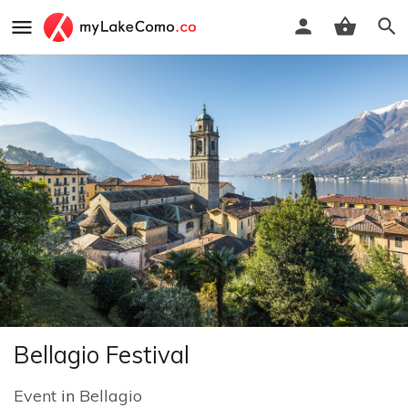
Bellagio Festival
Event
in
Bellagio