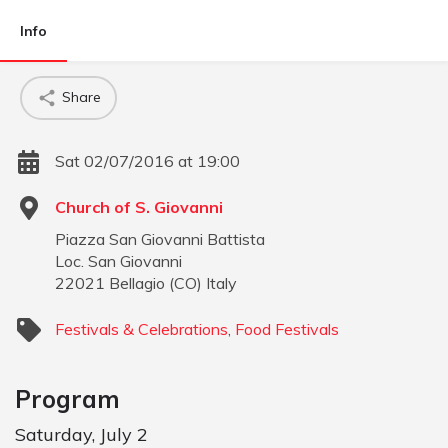
Info
Share
Sat 02/07/2016 at 19:00
Church of S. Giovanni
Piazza San Giovanni Battista
Loc. San Giovanni
22021
Bellagio
(
CO
)
Italy
Festivals & Celebrations
,
Food Festivals
Program
Saturday, July 2