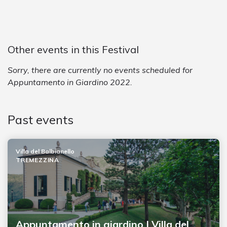
Other events in this Festival
Sorry, there are currently no events scheduled for
Appuntamento in Giardino 2022.
Past events
Villa del Balbianello
TREMEZZINA
Appuntamento in giardino | Villa del