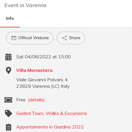
Event
in
Varenna
Info
Official Website
Share
Sat 04/06/2022 at 15:00
Villa Monastero
Viale Giovanni Polvani, 4
23829
Varenna
(
LC
)
Italy
Free
(details)
Guided Tours
,
Walks & Excursions
Appuntamento in Giardino 2022