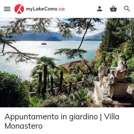
Appuntamento in giardino | Villa
Monastero