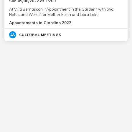
Sun 05/06/2022 at 15:00
At Villa Bernasconi "Appointment in the Garden" with two:
Notes and Words for Mother Earth and Libra Lake
Appuntamento in Giardino 2022
CULTURAL MEETINGS