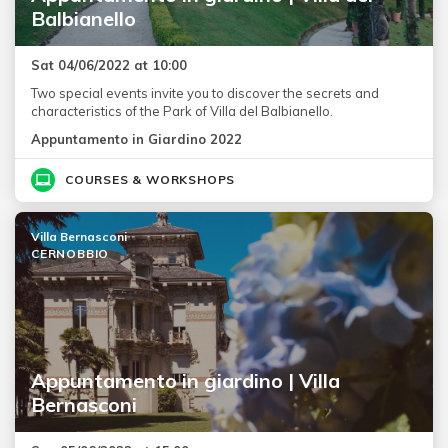
Balbianello
Sat 04/06/2022 at 10:00
Two special events invite you to discover the secrets and
characteristics of the Park of Villa del Balbianello.
Appuntamento in Giardino 2022
COURSES & WORKSHOPS
Villa Bernasconi
CERNOBBIO
Appuntamento in giardino | Villa
Bernasconi