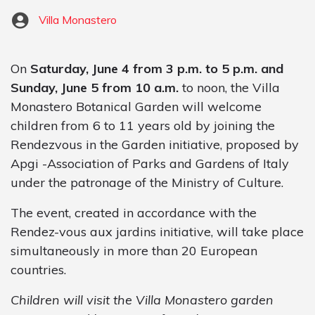
Villa Monastero
On
Saturday, June 4 from 3 p.m. to 5 p.m. and
Sunday, June 5 from 10 a.m.
to noon, the Villa
Monastero Botanical Garden will welcome
children from 6 to 11 years old by joining the
Rendezvous in the Garden initiative, proposed by
Apgi -Association of Parks and Gardens of Italy
under the patronage of the Ministry of Culture.
The event, created in accordance with the
Rendez-vous aux jardins initiative, will take place
simultaneously in more than 20 European
countries.
Children will visit the Villa Monastero garden