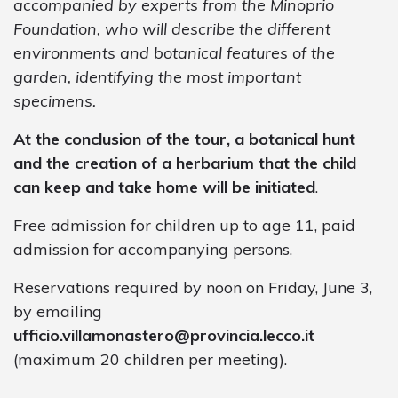
accompanied by experts from the Minoprio
Foundation, who will describe the different
environments and botanical features of the
garden, identifying the most important
specimens.
At the conclusion of the tour, a botanical hunt
and the creation of a herbarium that the child
can keep and take home will be initiated
.
Free admission for children up to age 11, paid
admission for accompanying persons.
Reservations required by noon on Friday, June 3,
by emailing
ufficio.villamonastero@provincia.lecco.it
(maximum 20 children per meeting).