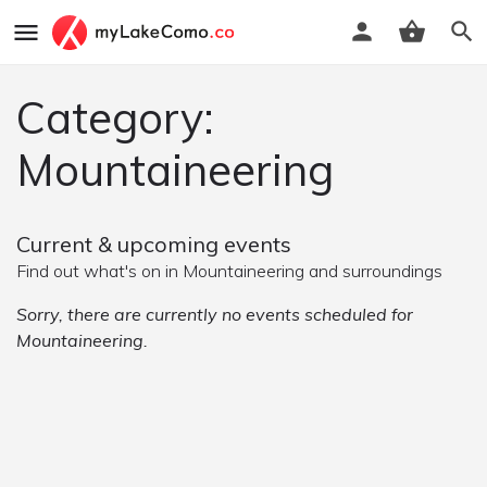
Category:
Mountaineering
Current & upcoming events
Find out what's on in Mountaineering and surroundings
Sorry, there are currently no events scheduled for
Mountaineering.