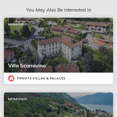
You May Also Be Interested In
MENAGGIO
Villa Scanavino
PRIVATE VILLAS & PALACES
MENAGGIO