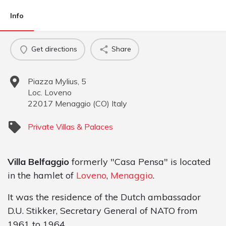
Info
Get directions
Share
Piazza Mylius, 5
Loc. Loveno
22017
Menaggio
(
CO
)
Italy
Private Villas & Palaces
Villa Belfaggio
formerly "Casa Pensa" is located
in the hamlet of
Loveno
,
Menaggio
.
It was the residence of the Dutch ambassador
D.U. Stikker, Secretary General of NATO from
1961 to 1964.