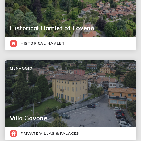
Historical Hamlet of Loveno
HISTORICAL HAMLET
MENAGGIO
Villa Govone
PRIVATE VILLAS & PALACES