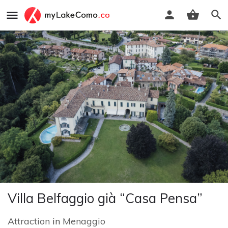
Villa Belfaggio già “Casa Pensa”
Attraction
in
Menaggio