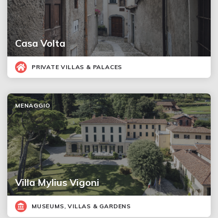
Casa Volta
PRIVATE VILLAS & PALACES
MENAGGIO
Villa Mylius Vigoni
MUSEUMS, VILLAS & GARDENS