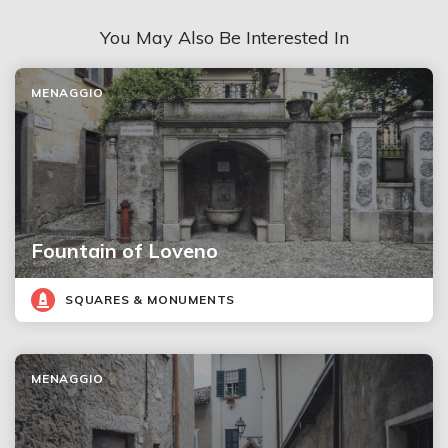
You May Also Be Interested In
MENAGGIO
Fountain of Loveno
SQUARES & MONUMENTS
MENAGGIO