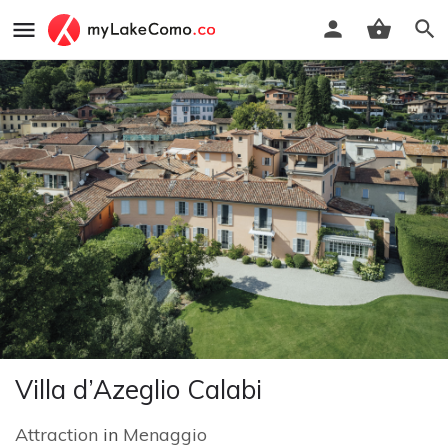
Villa d’Azeglio Calabi
Attraction
in
Menaggio