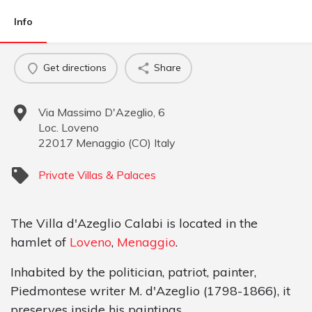
Info
Get directions
Share
Via Massimo D'Azeglio, 6
Loc. Loveno
22017
Menaggio
(
CO
)
Italy
Private Villas & Palaces
The Villa d'Azeglio Calabi is located in the
hamlet of
Loveno
,
Menaggio
.
Inhabited by the politician, patriot, painter,
Piedmontese writer M. d'Azeglio (1798-1866), it
preserves inside his paintings.