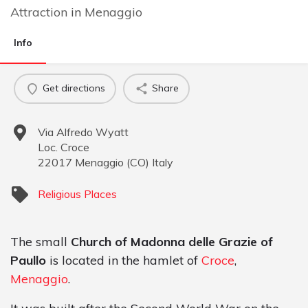
Attraction
in
Menaggio
Info
Get directions
Share
Via Alfredo Wyatt
Loc. Croce
22017
Menaggio
(
CO
)
Italy
Religious Places
The small
Church of Madonna delle Grazie of
Paullo
is located in the hamlet of
Croce
,
Menaggio
.