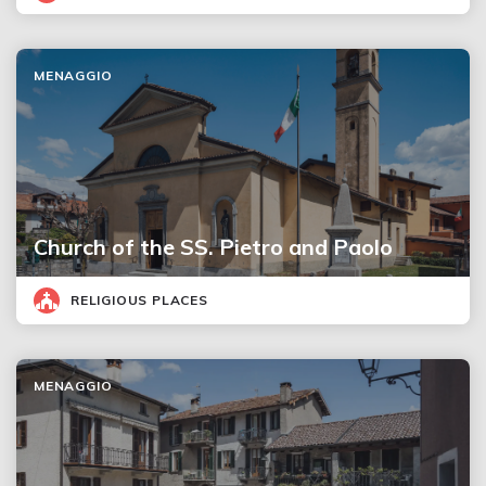
MENAGGIO
Church of the SS. Pietro and Paolo
RELIGIOUS PLACES
MENAGGIO