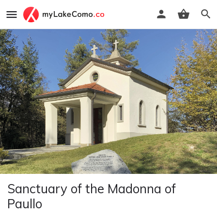
Sanctuary of the Madonna of
Paullo