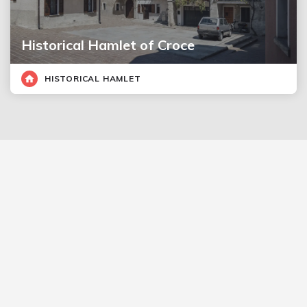
Historical Hamlet of Croce
HISTORICAL HAMLET