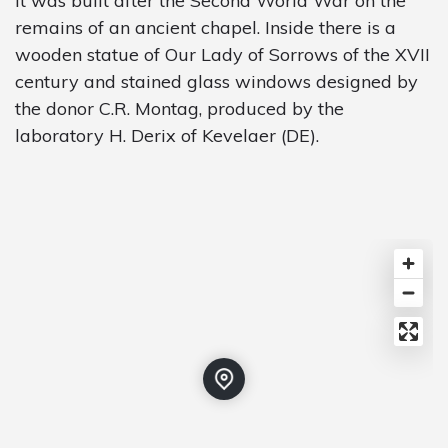
It was built after the Second World War on the
remains of an ancient chapel. Inside there is a
wooden statue of Our Lady of Sorrows of the XVII
century and stained glass windows designed by
the donor C.R. Montag, produced by the
laboratory H. Derix of Kevelaer (DE).