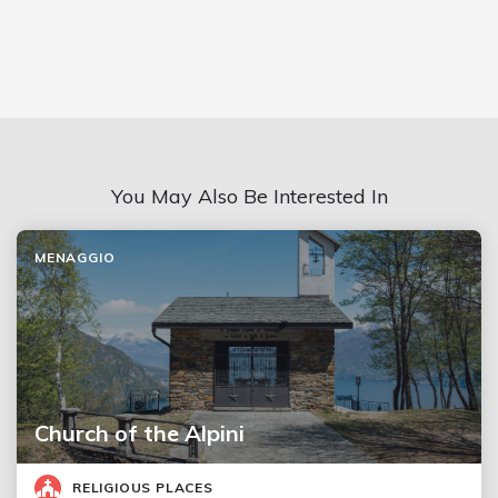
You May Also Be Interested In
MENAGGIO
Church of the Alpini
RELIGIOUS PLACES