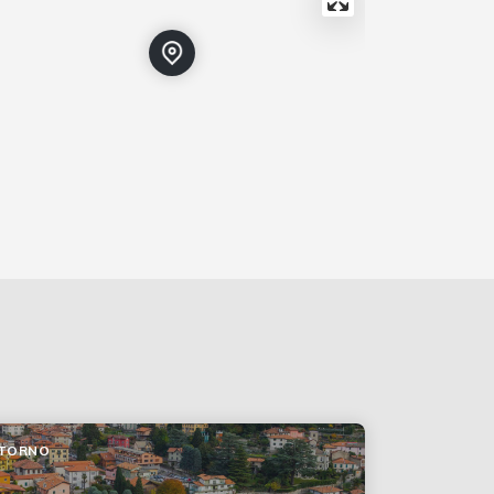
TORNO