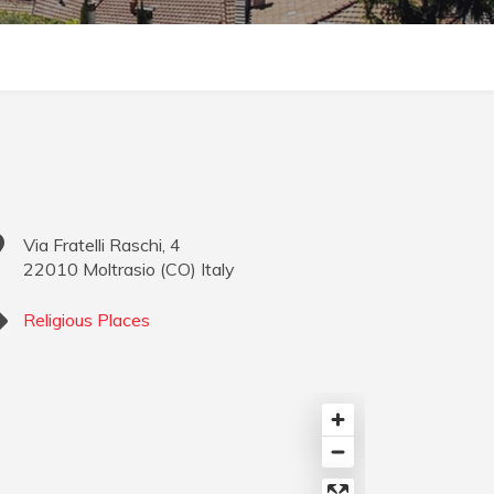
Via Fratelli Raschi, 4
22010
Moltrasio
(
CO
)
Italy
Religious Places