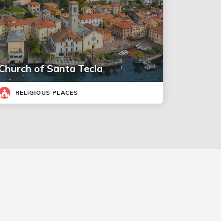
Church of Santa Tecla
RELIGIOUS PLACES