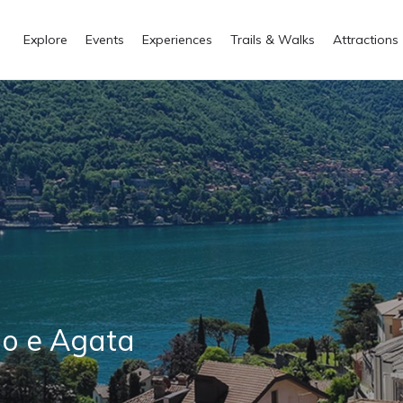
Explore
Events
Experiences
Trails & Walks
Attractions
no e Agata