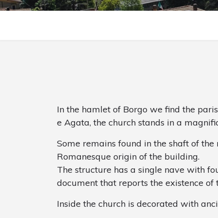
In the hamlet of Borgo we find the pari
e Agata, the church stands in a magnifi
Some remains found in the shaft of the m
Romanesque origin of the building.
The structure has a single nave with four 
document that reports the existence of 
Inside the church is decorated with anci