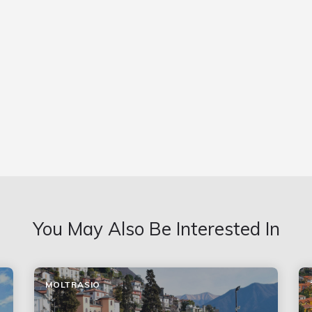
You May Also Be Interested In
MOLTRASIO