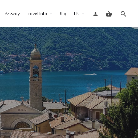
Artway
Travel Info
Blog
EN
Sign in