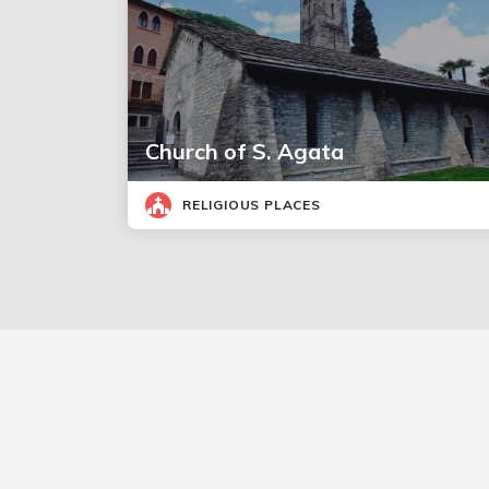
Church of S. Agata
RELIGIOUS PLACES