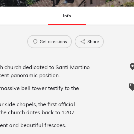
Info
Get directions
Share
sh church dedicated to Santi Martino
cent panoramic position.
assive bell tower testify to the
side chapels, the first official
the church dates back to 1207.
ent and beautiful frescoes.