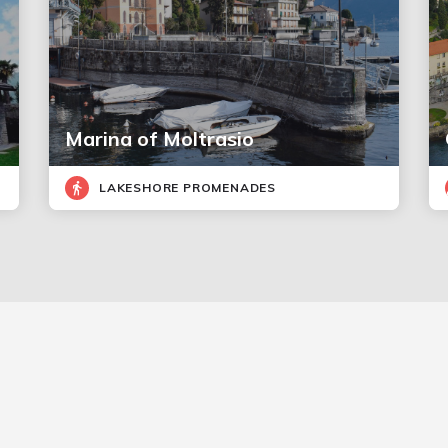
Marina of Moltrasio
LAKESHORE PROMENADES