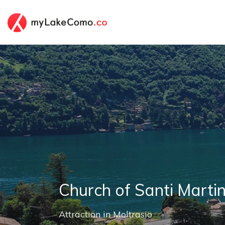
Church of Santi Marti
Attraction
in
Moltrasio