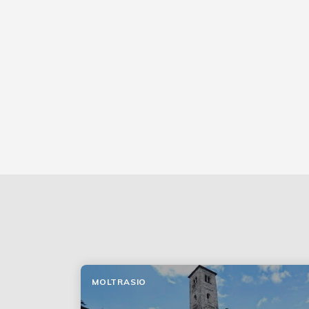
MOLTRASIO