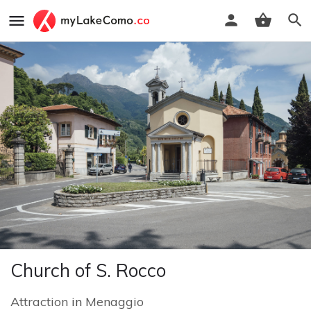
Church of S. Rocco
Attraction
in
Menaggio