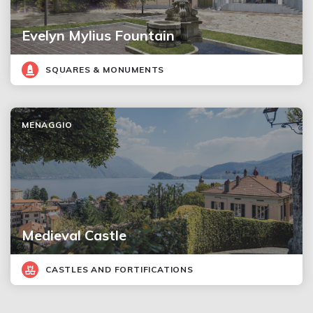
Evelyn Mylius Fountain
SQUARES & MONUMENTS
MENAGGIO
Medieval Castle
CASTLES AND FORTIFICATIONS