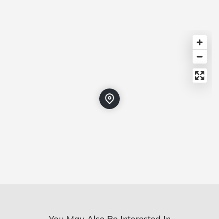
You May Also Be Interested In