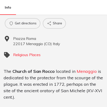
Info
Get directions
Share
Piazza Roma
22017
Menaggio
(
CO
)
Italy
Religious Places
The
Church of San Rocco
located in
Menaggio
is
dedicated to the protector from the scourge of the
plague. It was erected in 1772, perhaps on the
site of the ancient oratory of San Michele (XV-XVI
cent.).