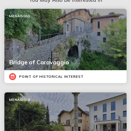
MENAGGIO
Bridge of Caravaggio
POINT OF HISTORICAL INTEREST
MENAGGIO