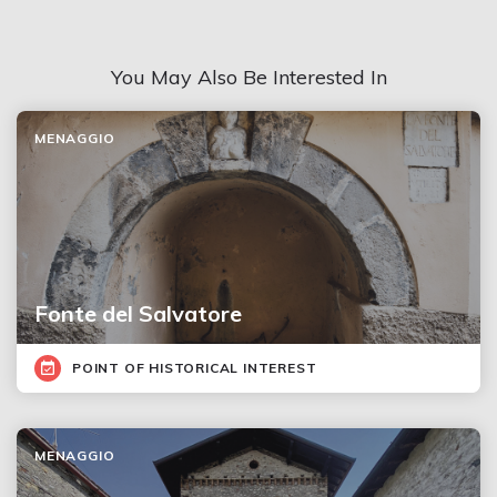
You May Also Be Interested In
MENAGGIO
Fonte del Salvatore
POINT OF HISTORICAL INTEREST
MENAGGIO