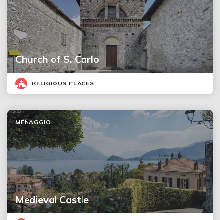
Church of S. Carlo
RELIGIOUS PLACES
MENAGGIO
Medieval Castle