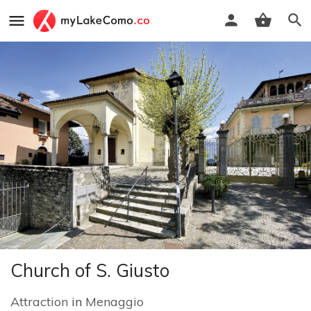
Church of S. Giusto
Attraction
in
Menaggio