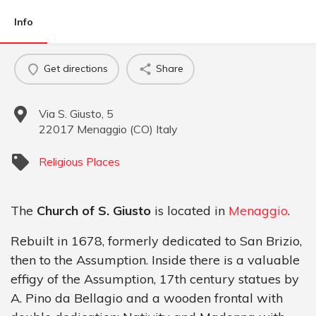
Info
Get directions
Share
Via S. Giusto, 5
22017
Menaggio
(
CO
)
Italy
Religious Places
The
Church of S. Giusto
is located in
Menaggio
.
Rebuilt in 1678, formerly dedicated to San Brizio,
then to the Assumption. Inside there is a valuable
effigy of the Assumption, 17th century statues by
A. Pino da Bellagio and a wooden frontal with