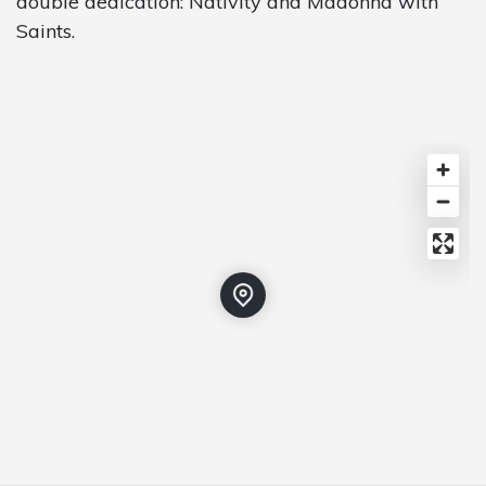
double dedication: Nativity and Madonna with
Saints.