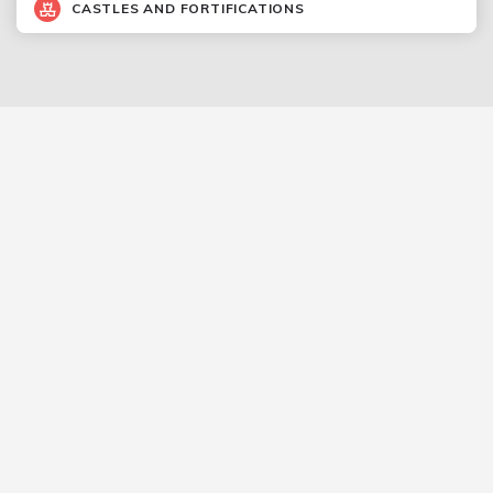
CASTLES AND FORTIFICATIONS